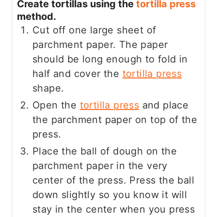
Create tortillas using the
tortilla press
method.
Cut off one large sheet of
parchment paper. The paper
should be long enough to fold in
half and cover the
tortilla press
shape.
Open the
tortilla press
and place
the parchment paper on top of the
press.
Place the ball of dough on the
parchment paper in the very
center of the press. Press the ball
down slightly so you know it will
stay in the center when you press