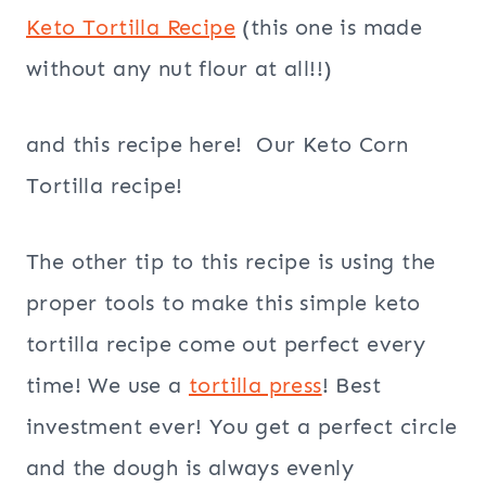
Keto Tortilla Recipe
(this one is made
without any nut flour at all!!)
and this recipe here! Our Keto Corn
Tortilla recipe!
The other tip to this recipe is using the
proper tools to make this simple keto
tortilla recipe come out perfect every
time! We use a
tortilla press
! Best
investment ever! You get a perfect circle
and the dough is always evenly