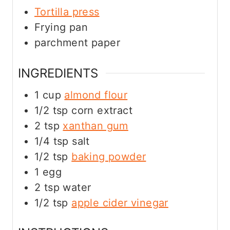
Tortilla press
Frying pan
parchment paper
INGREDIENTS
1
cup
almond flour
1/2
tsp
corn extract
2
tsp
xanthan gum
1/4
tsp
salt
1/2
tsp
baking powder
1
egg
2
tsp
water
1/2
tsp
apple cider
vinegar