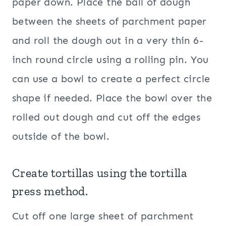
paper down. Place the ball of dough
between the sheets of parchment paper
and roll the dough out in a very thin 6-
inch round circle using a rolling pin. You
can use a bowl to create a perfect circle
shape if needed. Place the bowl over the
rolled out dough and cut off the edges
outside of the bowl.
Create tortillas using the
tortilla
press
method.
Cut off one large sheet of parchment