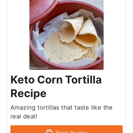
Keto Corn Tortilla
Recipe
Amazing tortillas that taste like the
real deal!
Print Recipe