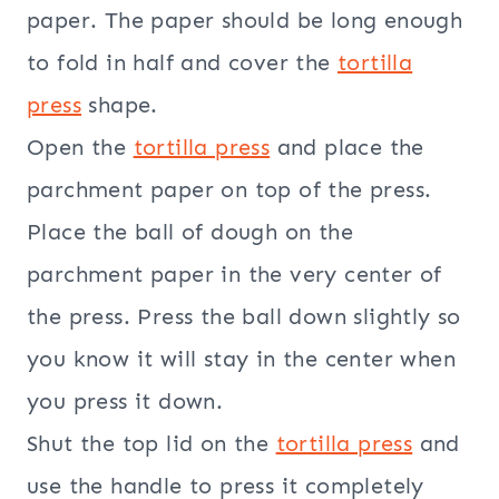
paper. The paper should be long enough
to fold in half and cover the
tortilla
press
shape.
Open the
tortilla press
and place the
parchment paper on top of the press.
Place the ball of dough on the
parchment paper in the very center of
the press. Press the ball down slightly so
you know it will stay in the center when
you press it down.
Shut the top lid on the
tortilla press
and
use the handle to press it completely