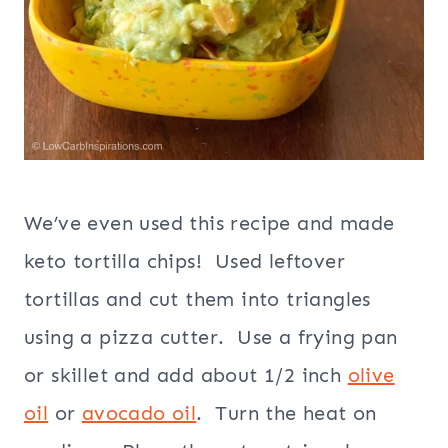
We’ve even used this recipe and made
keto tortilla chips! Used leftover
tortillas and cut them into triangles
using a pizza cutter. Use a frying pan
or skillet and add about 1/2 inch
olive
oil
or
avocado oil
. Turn the heat on