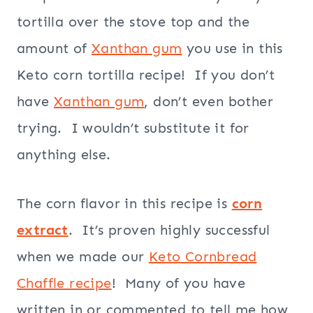
tortilla over the stove top and the
amount of
Xanthan gum
you use in this
Keto corn tortilla recipe! If you don’t
have
Xanthan gum
, don’t even bother
trying. I wouldn’t substitute it for
anything else.
The corn flavor in this recipe is
corn
extract
. It’s proven highly successful
when we made our
Keto Cornbread
Chaffle recipe
! Many of you have
written in or commented to tell me how