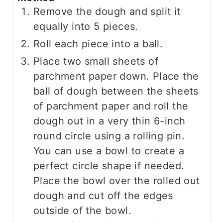
Remove the dough and split it
equally into 5 pieces.
Roll each piece into a ball.
Place two small sheets of
parchment paper down. Place the
ball of dough between the sheets
of parchment paper and roll the
dough out in a very thin 6-inch
round circle using a rolling pin.
You can use a bowl to create a
perfect circle shape if needed.
Place the bowl over the rolled out
dough and cut off the edges
outside of the bowl.