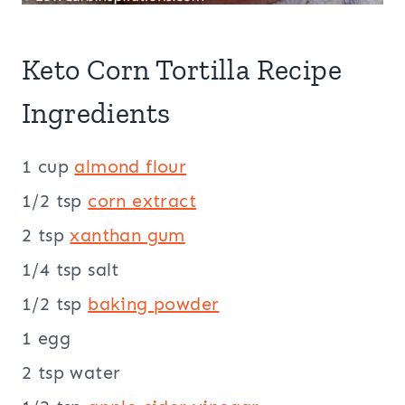
Keto Corn Tortilla Recipe
Ingredients
1 cup
almond flour
1/2 tsp
corn extract
2 tsp
xanthan gum
1/4 tsp salt
1/2 tsp
baking powder
1 egg
2 tsp water