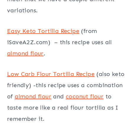
variations.
Easy Keto Tortilla Recipe
(from
iSaveA2Z.com) – this recipe uses all
almond flour
.
Low Carb Flour Tortilla Recipe
(also keto
friendly) -this recipe uses a combination
of
almond flour
and
coconut flour
to
taste more like a real flour tortilla as I
remember it.