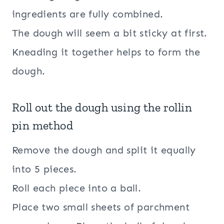
ingredients are fully combined.
The dough will seem a bit sticky at first.
Kneading it together helps to form the
dough.
Roll out the dough using the rollin
pin method
Remove the dough and split it equally
into 5 pieces.
Roll each piece into a ball.
Place two small sheets of parchment