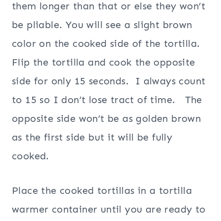
them longer than that or else they won’t
be pliable. You will see a slight brown
color on the cooked side of the tortilla.
Flip the tortilla and cook the opposite
side for only 15 seconds. I always count
to 15 so I don’t lose tract of time. The
opposite side won’t be as golden brown
as the first side but it will be fully
cooked.
Place the cooked tortillas in a tortilla
warmer container until you are ready to