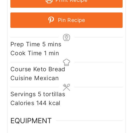
Pin Recipe
m
Prep Time
5
mins
i
m
Cook Time
1
min
n
i
Course
Keto Bread
u
n
Cuisine
Mexican
t
u
e
t
Servings
5
tortillas
s
e
Calories
144
kcal
EQUIPMENT