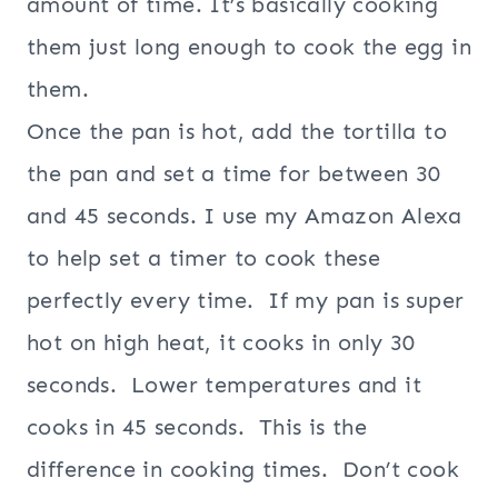
amount of time. It’s basically cooking
them just long enough to cook the egg in
them.
Once the pan is hot, add the tortilla to
the pan and set a time for between 30
and 45 seconds. I use my Amazon Alexa
to help set a timer to cook these
perfectly every time. If my pan is super
hot on high heat, it cooks in only 30
seconds. Lower temperatures and it
cooks in 45 seconds. This is the
difference in cooking times. Don’t cook