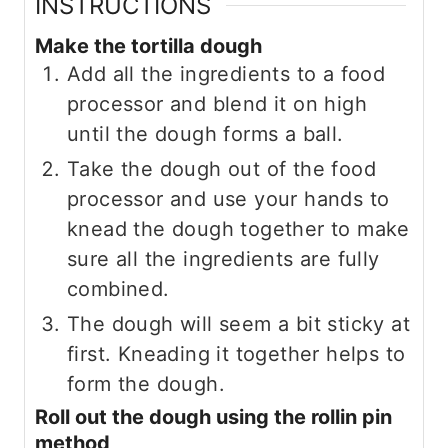
INSTRUCTIONS
Make the tortilla dough
Add all the ingredients to a food
processor and blend it on high
until the dough forms a ball.
Take the dough out of the food
processor and use your hands to
knead the dough together to make
sure all the ingredients are fully
combined.
The dough will seem a bit sticky at
first. Kneading it together helps to
form the dough.
Roll out the dough using the rollin pin
method