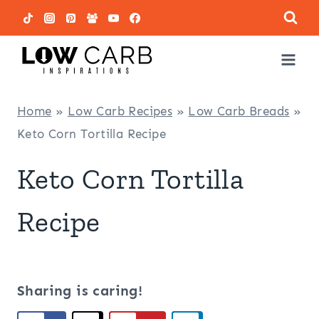
Skip
to
content
Home
»
Low Carb Recipes
»
Low Carb Breads
»
Keto Corn Tortilla Recipe
Keto Corn Tortilla
Recipe
Sharing is caring!