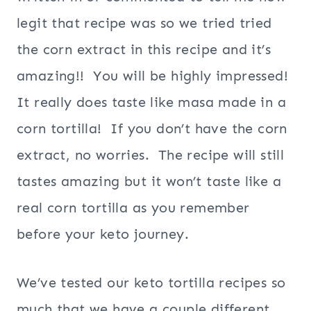
legit that recipe was so we tried tried
the corn extract in this recipe and it’s
amazing!! You will be highly impressed!
It really does taste like masa made in a
corn tortilla! If you don’t have the corn
extract, no worries. The recipe will still
tastes amazing but it won’t taste like a
real corn tortilla as you remember
before your keto journey.
We’ve tested our keto tortilla recipes so
much that we have a couple different