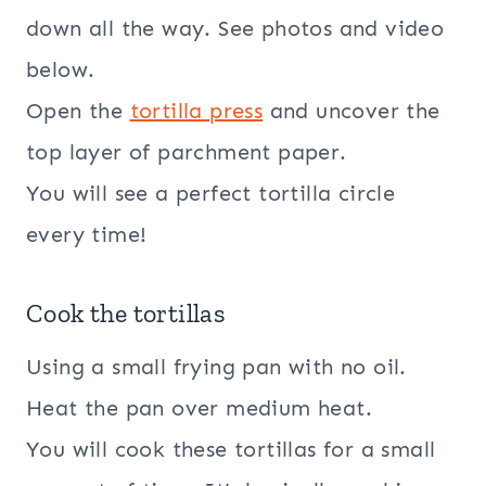
down all the way. See photos and video
below.
Open the
tortilla press
and uncover the
top layer of parchment paper.
You will see a perfect tortilla circle
every time!
Cook the tortillas
Using a small frying pan with no oil.
Heat the pan over medium heat.
You will cook these tortillas for a small