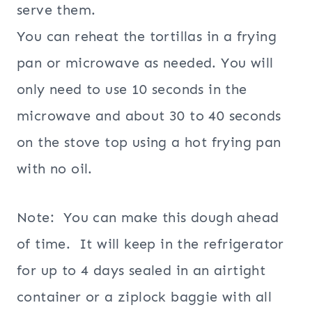
serve them.
You can reheat the tortillas in a frying
pan or microwave as needed. You will
only need to use 10 seconds in the
microwave and about 30 to 40 seconds
on the stove top using a hot frying pan
with no oil.
Note: You can make this dough ahead
of time. It will keep in the refrigerator
for up to 4 days sealed in an airtight
container or a ziplock baggie with all