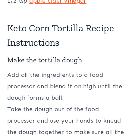
1/2 tsp
apple cider
vinegar
Keto Corn Tortilla Recipe
Instructions
Make the tortilla dough
Add all the ingredients to a food
processor and blend it on high until the
dough forms a ball.
Take the dough out of the food
processor and use your hands to knead
the dough together to make sure all the