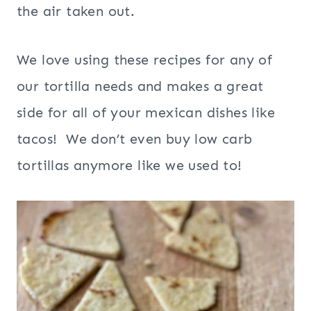
the air taken out.
We love using these recipes for any of
our tortilla needs and makes a great
side for all of your mexican dishes like
tacos! We don’t even buy low carb
tortillas anymore like we used to!