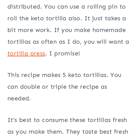
distributed. You can use a rolling pin to
roll the keto tortilla also. It just takes a
bit more work. If you make homemade
tortillas as often as I do, you will want a
tortilla press
. I promise!
This recipe makes 5 keto tortillas. You
can double or triple the recipe as
needed.
It’s best to consume these tortillas fresh
as you make them. They taste best fresh