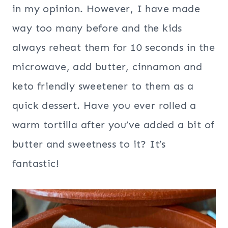
in my opinion. However, I have made
way too many before and the kids
always reheat them for 10 seconds in the
microwave, add butter, cinnamon and
keto friendly sweetener to them as a
quick dessert. Have you ever rolled a
warm tortilla after you’ve added a bit of
butter and sweetness to it? It’s
fantastic!