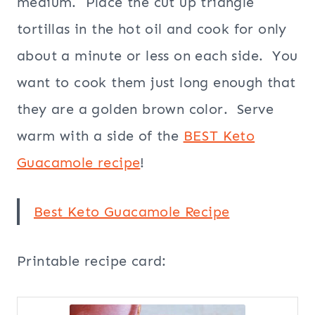
medium. Place the cut up triangle
tortillas in the hot oil and cook for only
about a minute or less on each side. You
want to cook them just long enough that
they are a golden brown color. Serve
warm with a side of the
BEST Keto
Guacamole recipe
!
Best Keto Guacamole Recipe
Printable recipe card: