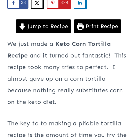
33
324
Jump to Recipe
Print Recipe
We just made a
Keto Corn Tortilla
Recipe
and it turned out fantastic! This
recipe took many tries to perfect. I
almost gave up on a corn tortilla
because nothing really substitutes corn
on the keto diet.
The key to to making a pliable tortilla
recipe is the amount of time you fry the