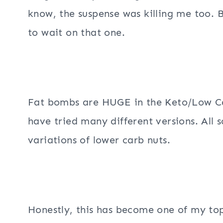
know, the suspense was killing me too. 
to wait on that one.
Fat bombs are HUGE in the Keto/Low Car
have tried many different versions. All s
variations of lower carb nuts.
Honestly, this has become one of my top 