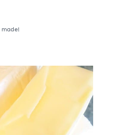
e made!