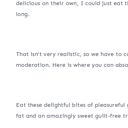
delicious on their own, I could just eat 
long.
That isn’t very realistic, so we have to
moderation. Here is where you can absol
Eat these delightful bites of pleasurefu
fat and an amazingly sweet guilt-free tr