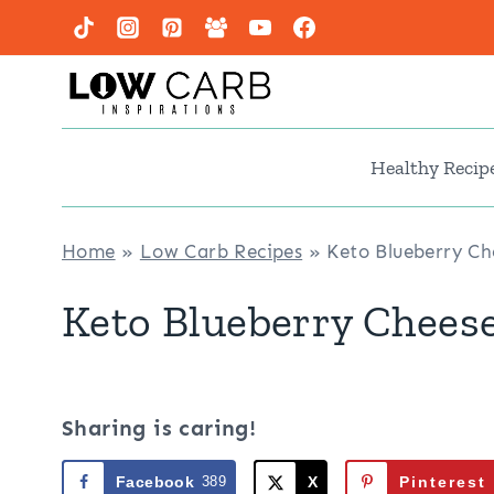
Skip
to
content
Healthy Recip
Home
»
Low Carb Recipes
»
Keto Blueberry C
Keto Blueberry Chees
Sharing is caring!
Facebook
389
X
Pinterest