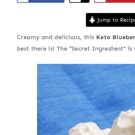
Jump to Recip
Creamy and delicious, this
Keto Bluebe
best there is! The “Secret Ingredient” is