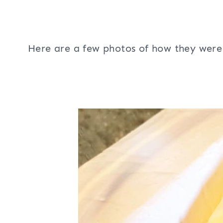
Here are a few photos of how they wer