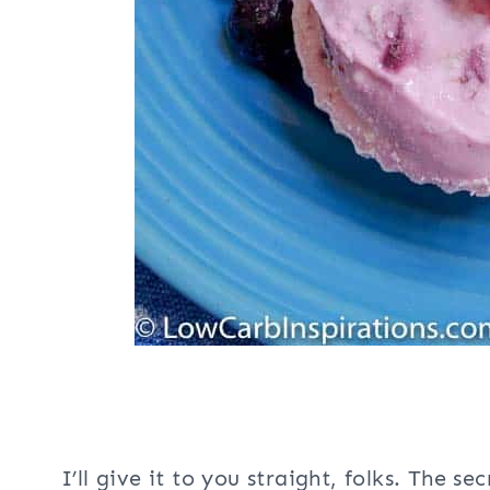
I’ll give it to you straight, folks. The s