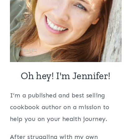
Oh hey! I'm Jennifer!
I’m a published and best selling
cookbook author on a mission to
help you on your health journey.
After struggling with my own