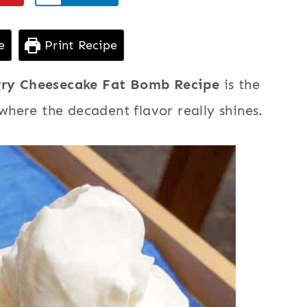
e
Print Recipe
rry Cheesecake Fat Bomb Recipe
is the
 where the decadent flavor really shines.