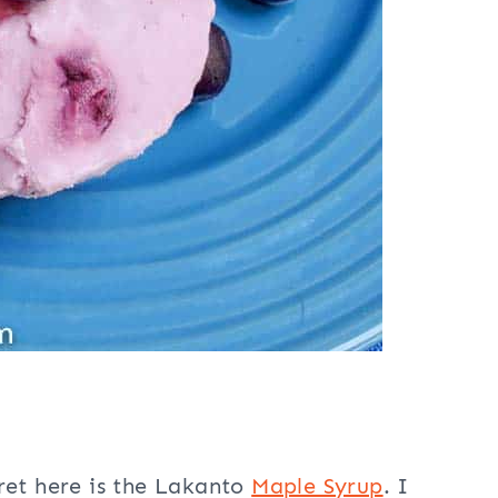
ecret here is the Lakanto
Maple Syrup
. I