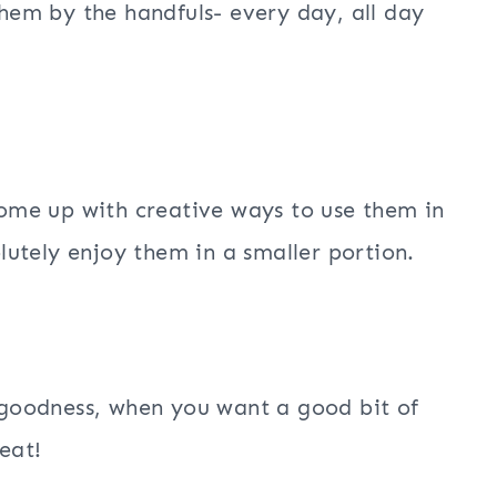
them by the handfuls- every day, all day
 come up with creative ways to use them in
utely enjoy them in a smaller portion.
l goodness, when you want a good bit of
eat!