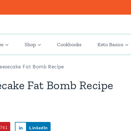
es
Shop
Cookbooks
Keto Basics
heesecake Fat Bomb Recipe
ecake Fat Bomb Recipe
761
LinkedIn