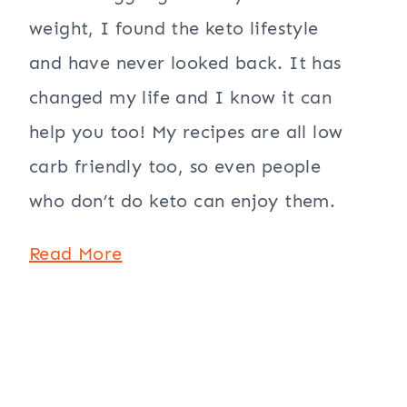
weight, I found the keto lifestyle
and have never looked back. It has
changed my life and I know it can
help you too! My recipes are all low
carb friendly too, so even people
who don’t do keto can enjoy them.
Read More