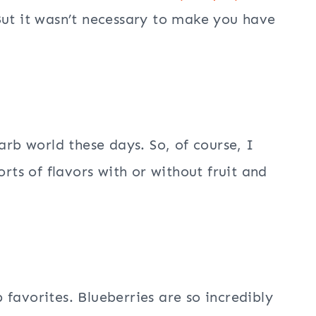
But it wasn’t necessary to make you have
b world these days. So, of course, I
orts of flavors with or without fruit and
favorites. Blueberries are so incredibly