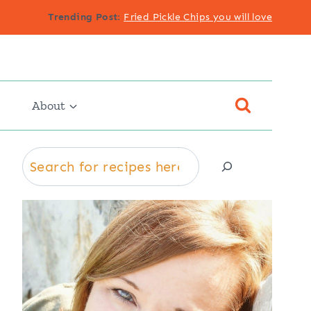
Trending Post
:
Fried Pickle Chips you will love
About
Search