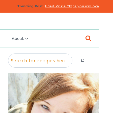
Trending Post
:
Fried Pickle Chips you will love
About
Search