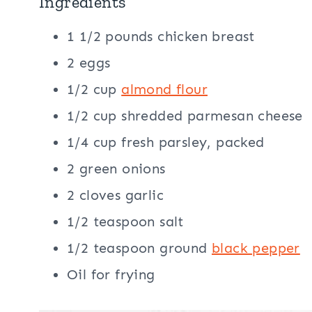
Ingredients
1 1/2 pounds chicken breast
2 eggs
1/2 cup
almond flour
1/2 cup shredded parmesan cheese
1/4 cup fresh parsley, packed
2 green onions
2 cloves garlic
1/2 teaspoon salt
1/2 teaspoon ground
black pepper
Oil for frying