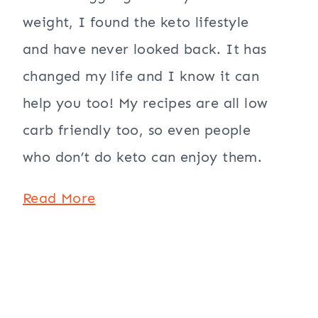
weight, I found the keto lifestyle
and have never looked back. It has
changed my life and I know it can
help you too! My recipes are all low
carb friendly too, so even people
who don’t do keto can enjoy them.
Read More