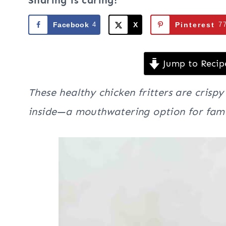
Sharing is caring!
Facebook
4
X
Pinterest
7
Jump to Recip
These healthy chicken fritters are crisp
inside—a mouthwatering option for fami