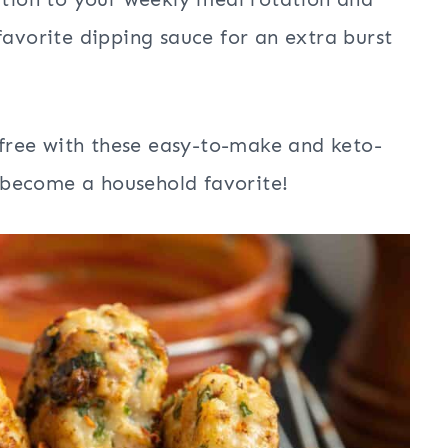
favorite dipping sauce for an extra burst
t-free with these easy-to-make and keto-
to become a household favorite!