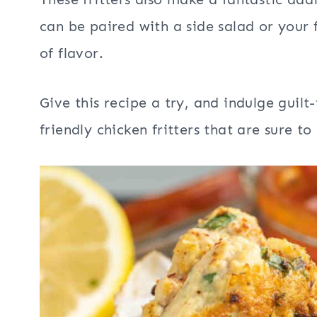
can be paired with a side salad or your 
of flavor.
Give this recipe a try, and indulge guil
friendly chicken fritters that are sure 