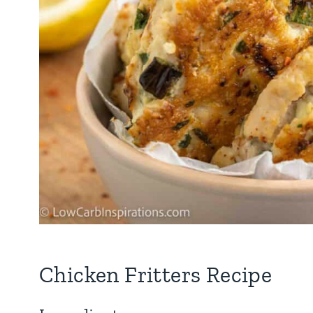
Chicken Fritters Recipe