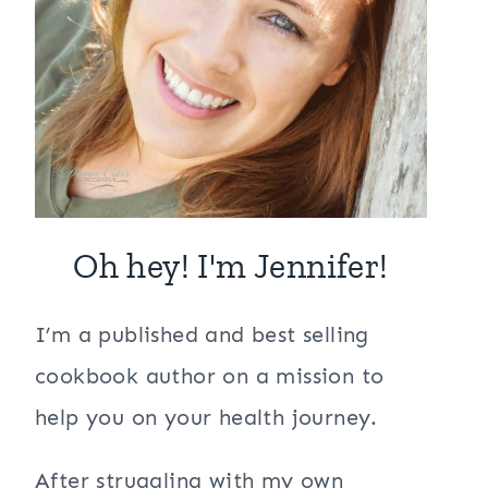
Oh hey! I'm Jennifer!
I’m a published and best selling
cookbook author on a mission to
help you on your health journey.
After struggling with my own