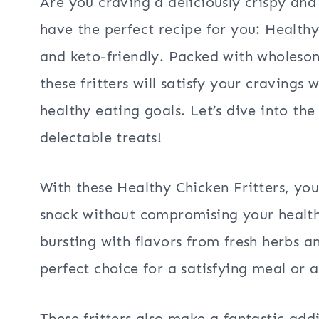
Are you craving a deliciously crispy and
have the perfect recipe for you: Healthy
and keto-friendly. Packed with wholesom
these fritters will satisfy your cravings
healthy eating goals. Let’s dive into th
delectable treats!
With these Healthy Chicken Fritters, you
snack without compromising your healthy 
bursting with flavors from fresh herbs
perfect choice for a satisfying meal or 
These fritters also make a fantastic ad