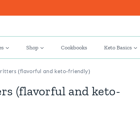
es
Shop
Cookbooks
Keto Basics
itters (flavorful and keto-friendly)
rs (flavorful and keto-