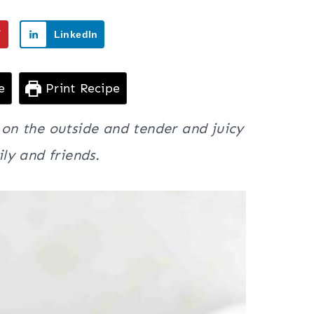
7
LinkedIn
e
Print Recipe
y on the outside and tender and juicy
ly and friends.