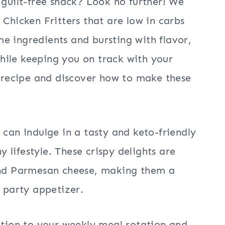
 guilt-free snack? Look no further! We
 Chicken Fritters that are low in carbs
e ingredients and bursting with flavor,
 while keeping you on track with your
e recipe and discover how to make these
 can indulge in a tasty and keto-friendly
lifestyle. These crispy delights are
 and Parmesan cheese, making them a
a party appetizer.
dition to your weekly meal rotation and