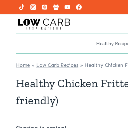
Skip
to
content
Healthy Recip
Home
»
Low Carb Recipes
»
Healthy Chicken Fr
Healthy Chicken Fritte
friendly)