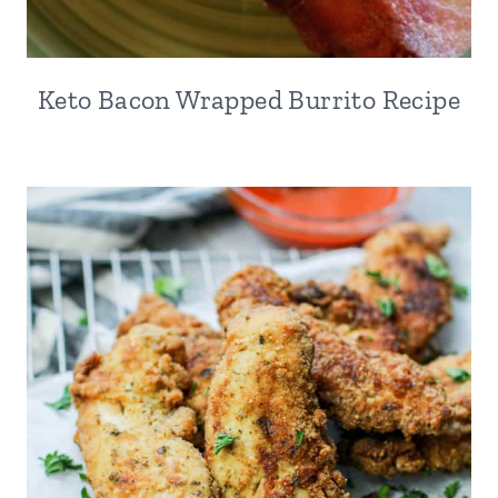
Keto Bacon Wrapped Burrito Recipe