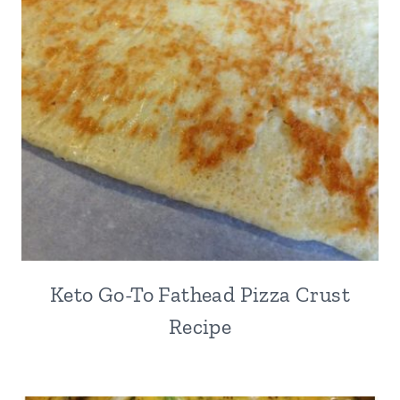
Keto Go-To Fathead Pizza Crust
Recipe