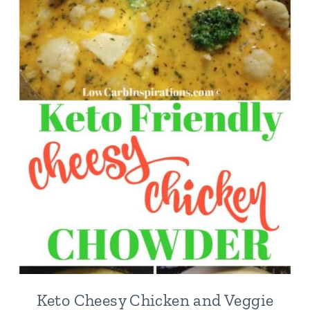
Keto Cheesy Chicken and Veggie