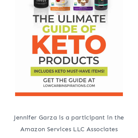
Jennifer Garza is a participant in the
Amazon Services LLC Associates