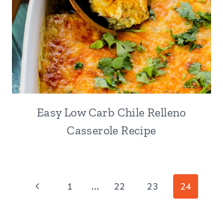
Easy Low Carb Chile Relleno
Casserole Recipe
Page
Previous
1
…
22
23
24
navigation
Page