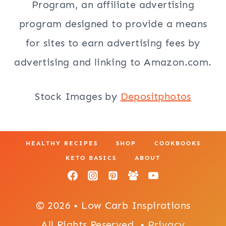
Program, an affiliate advertising
program designed to provide a means
for sites to earn advertising fees by
advertising and linking to Amazon.com.
Stock Images by
Depositphotos
HEALTHY RECIPES
SHOP
COOKBOOKS
KETO BASICS
ABOUT
© 2026 • Low Carb Inspirations
All Rights Reserved. •
Privacy