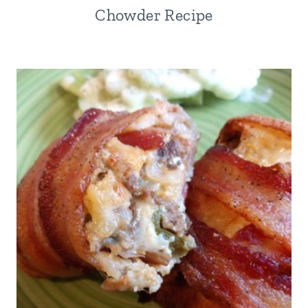
Chowder Recipe