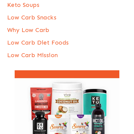
Keto Soups
Low Carb Snacks
Why Low Carb
Low Carb Diet Foods
Low Carb Mission