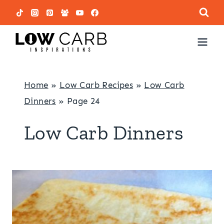
Skip
to
content
Home
»
Low Carb Recipes
»
Low Carb
Dinners
»
Page 24
Low Carb Dinners