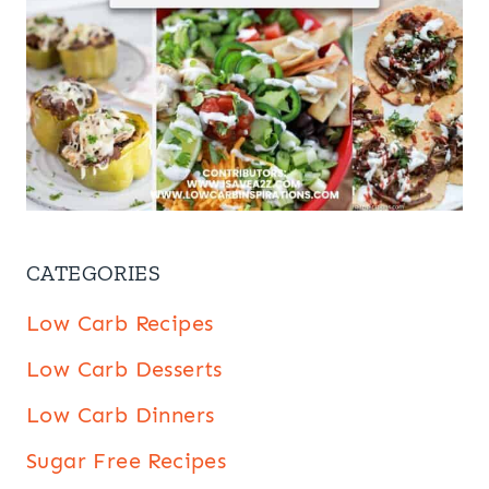
CATEGORIES
Low Carb Recipes
Low Carb Desserts
Low Carb Dinners
Sugar Free Recipes