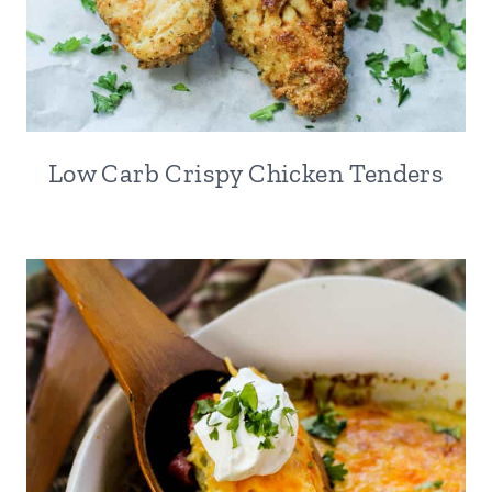
Low Carb Crispy Chicken Tenders