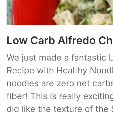
Low Carb Alfredo Ch
We just made a fantastic 
Recipe with Healthy Nood
noodles are zero net carb
fiber! This is really excit
did like the texture of th