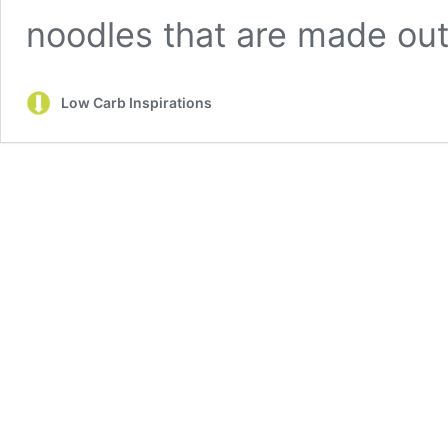
noodles that are made ou
Low Carb Inspirations