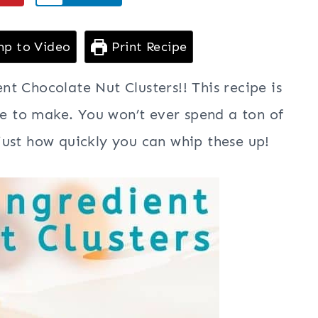
p to Video
Print Recipe
t Chocolate Nut Clusters!! This recipe is
le to make. You won’t ever spend a ton of
ust how quickly you can whip these up!