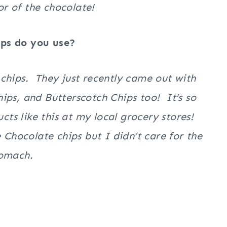
vor of the chocolate!
ips do you use?
te chips. They just recently came out with
ips, and Butterscotch Chips too! It’s so
ucts like this at my local grocery stores!
 Chocolate chips but I didn’t care for the
stomach.