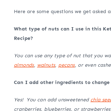
Here are some questions we get asked al
What type of nuts can I use in this Ke
Recipe?
You can use any type of nut that you w
almonds
,
walnuts
,
pecans
, or even cash
Can I add other ingredients to change 
Yes! You can add unsweetened
chia see
cranberries, blueberries, or strawberries