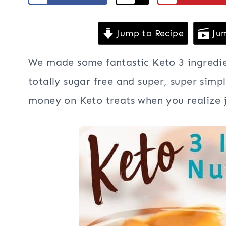
Jump to Recipe
Jum
We made some fantastic Keto 3 ingredien
totally sugar free and super, super simp
money on Keto treats when you realize j