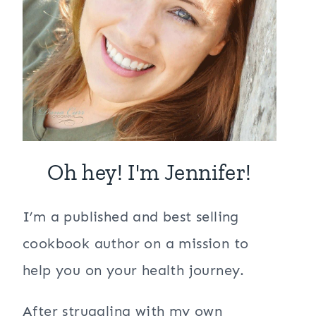
Oh hey! I'm Jennifer!
I’m a published and best selling
cookbook author on a mission to
help you on your health journey.
After struggling with my own