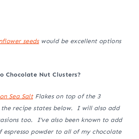
nflower seeds
would be excellent options
o Chocolate Nut Clusters?
don
Sea Salt
Flakes on top of the 3
 the recipe states below. I will also add
ccasions too. I’ve also been known to add
 espresso powder to all of my chocolate