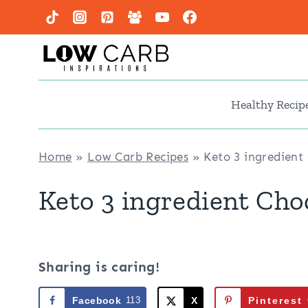
Skip
to
content
Healthy Recip
Home
»
Low Carb Recipes
»
Keto 3 ingredient
Keto 3 ingredient Cho
Sharing is caring!
Facebook
113
X
Pinterest