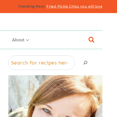
Trending Post
:
Fried Pickle Chips you will love
About
Search