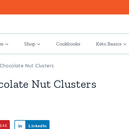
es
Shop
Cookbooks
Keto Basics
 Chocolate Nut Clusters
colate Nut Clusters
646
LinkedIn