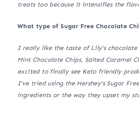
treats too because it intensifies the fla
What type of Sugar Free Chocolate Ch
I really like the taste of Lily’s chocola
Mint Chocolate Chips, Salted Caramel Ch
excited to finally see Keto friendly prod
I’ve tried using the Hershey’s Sugar Free
ingredients or the way they upset my 