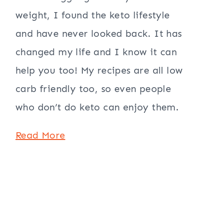
weight, I found the keto lifestyle
and have never looked back. It has
changed my life and I know it can
help you too! My recipes are all low
carb friendly too, so even people
who don’t do keto can enjoy them.
Read More