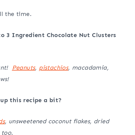
l the time.
to 3 Ingredient Chocolate Nut Clusters
ant!
Peanuts
,
pistachios
, macadamia,
ews!
up this recipe a bit?
ds
, unsweetened coconut flakes, dried
 too.