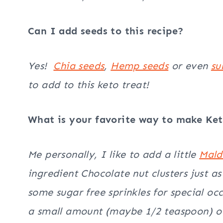
Can I add seeds to this recipe?
Yes!
Chia seeds
,
Hemp seeds
or even
su
to add to this keto treat!
What is your favorite way to make Ket
Me personally, I like to add a little
Mal
ingredient Chocolate nut clusters just as
some sugar free sprinkles for special o
a small amount (maybe 1/2 teaspoon) of