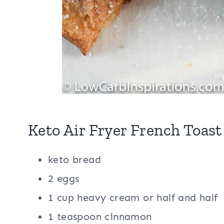
Keto Air Fryer French Toast
keto bread
2 eggs
1 cup heavy cream or half and half
1 teaspoon cinnamon