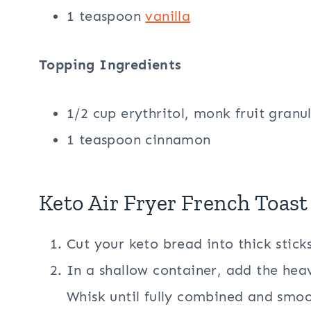
1 teaspoon
vanilla
Topping Ingredients
1/2 cup erythritol, monk fruit granu
1 teaspoon cinnamon
Keto Air Fryer French Toast
Cut your keto bread into thick sticks
In a shallow container, add the he
Whisk until fully combined and smoo