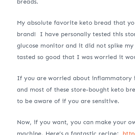
breads.
My absolute favorite keto bread that yo
brand! I have personally tested this st
glucose monitor and it did not spike my
tasted so good that I was worried it wou
If you are worried about inflammatory i
and most of these store-bought keto br
to be aware of if you are sensitive.
Now, if you want, you can make your ow
machine. Here’s a fantastic recipe:
http