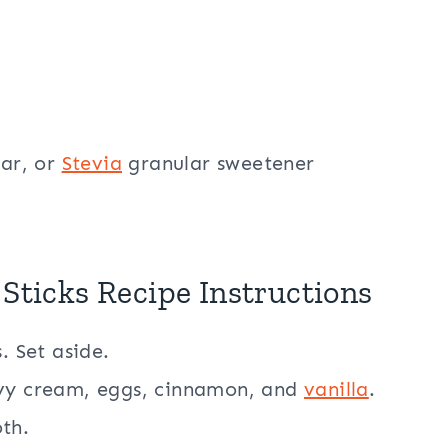
lar, or
Stevia
granular sweetener
 Sticks Recipe Instructions
. Set aside.
avy cream, eggs, cinnamon, and
vanilla
.
th.