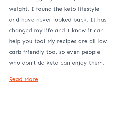
weight, I found the keto lifestyle
and have never looked back. It has
changed my life and I know it can
help you too! My recipes are all low
carb friendly too, so even people
who don’t do keto can enjoy them.
Read More