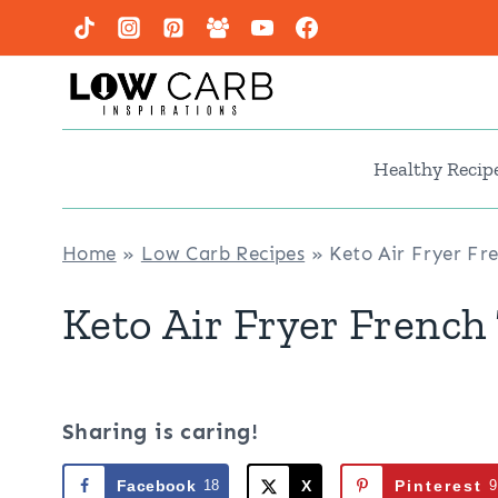
Skip
to
content
Healthy Recip
Home
»
Low Carb Recipes
»
Keto Air Fryer Fre
Keto Air Fryer French 
Sharing is caring!
Facebook
18
X
Pinterest