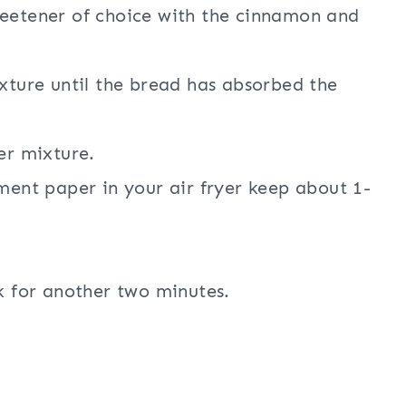
weetener of choice with the cinnamon and
ixture until the bread has absorbed the
er mixture.
ment paper in your air fryer keep about 1-
k for another two minutes.