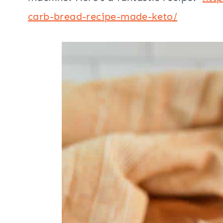
carb-bread-recipe-made-keto/