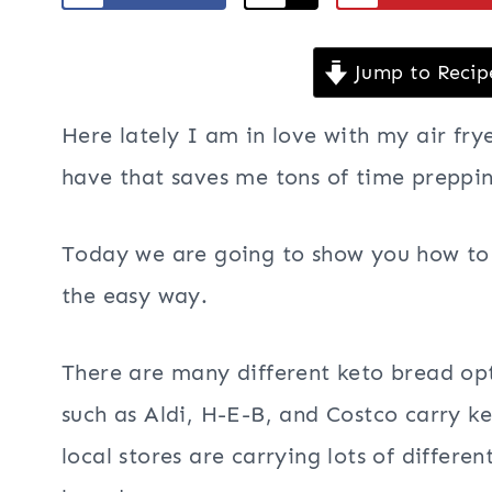
Jump to Recip
Here lately I am in love with my air frye
have that saves me tons of time prepping
Today we are going to show you how to m
the easy way.
There are many different keto bread opt
such as Aldi, H-E-B, and Costco carry 
local stores are carrying lots of differe