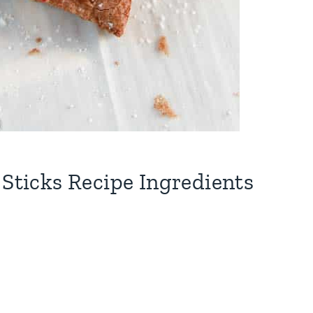
 Sticks Recipe Ingredients