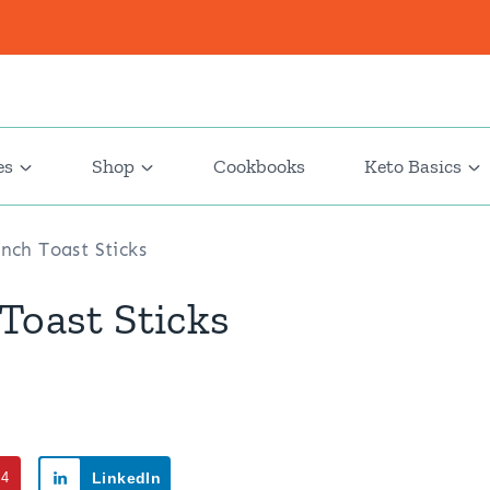
es
Shop
Cookbooks
Keto Basics
nch Toast Sticks
Toast Sticks
94
LinkedIn