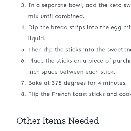
In a separate bowl, add the keto s
mix until combined.
Dip the bread strips into the egg m
liquid.
Then dip the sticks into the sweeten
Place the sticks on a piece of parch
inch space between each stick.
Bake at 375 degrees for 4 minutes.
Flip the French toast sticks and coo
Other Items Needed