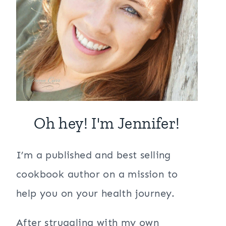
Oh hey! I'm Jennifer!
I’m a published and best selling
cookbook author on a mission to
help you on your health journey.
After struggling with my own