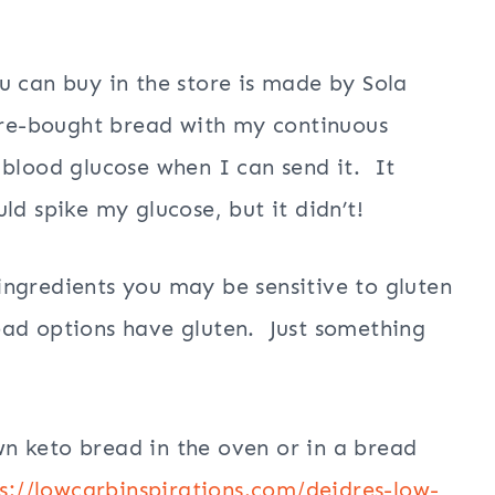
u can buy in the store is made by Sola
ore-bought bread with my continuous
 blood glucose when I can send it. It
ld spike my glucose, but it didn’t!
ngredients you may be sensitive to gluten
ead options have gluten. Just something
n keto bread in the oven or in a bread
s://lowcarbinspirations.com/deidres-low-