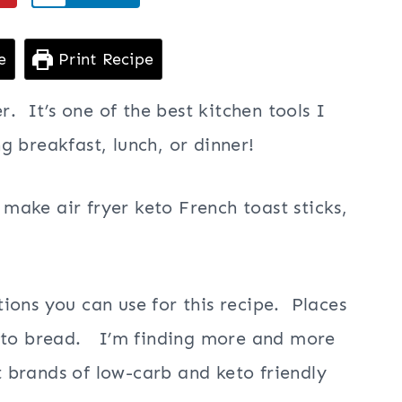
e
Print Recipe
r. It’s one of the best kitchen tools I
 breakfast, lunch, or dinner!
ake air fryer keto French toast sticks,
ions you can use for this recipe. Places
keto bread. I’m finding more and more
nt brands of low-carb and keto friendly