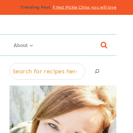
Trending Post
:
Fried Pickle Chips you will love
About
Search