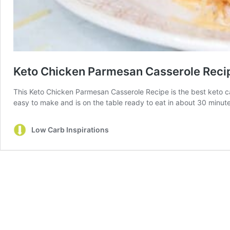
Keto Chicken Parmesan Casserole Reci
This Keto Chicken Parmesan Casserole Recipe is the best keto cass
easy to make and is on the table ready to eat in about 30 minute
Low Carb Inspirations